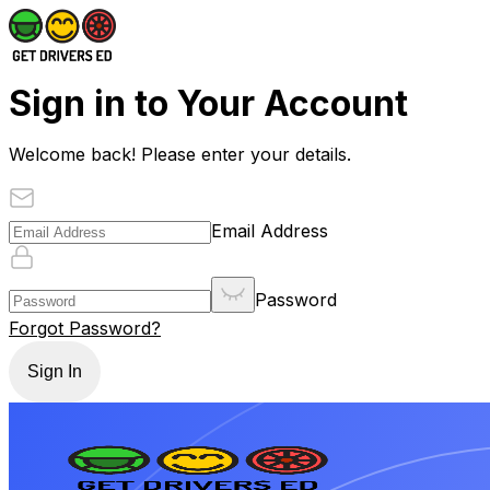
Sign in to Your Account
Welcome back! Please enter your details.
Email Address
Password
Forgot Password?
Sign In