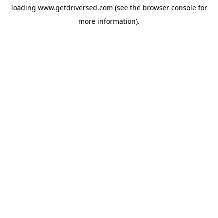
loading
www.getdriversed.com
(see the
browser console
for
more information).