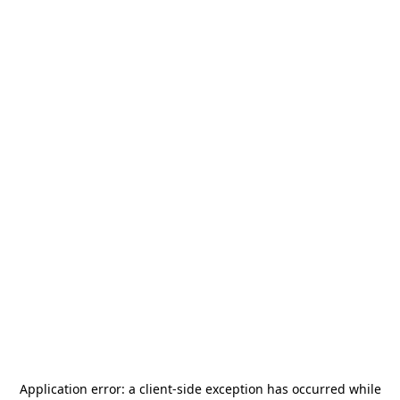
Application error: a
client
-side exception has occurred while